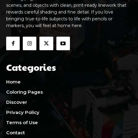
scenes, and objects with clean, print-ready linework that
rewards careful shading and fine detail. If you love
bringing true-to-life subjects to life with pencils or
markers, you will feel at home here.
Categories
Home
Coloring Pages
Discover
Privacy Policy
Terms of Use
Contact