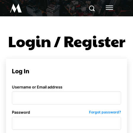
M
Login / Register
Log In
Username or Email address
Password
Forgot password?