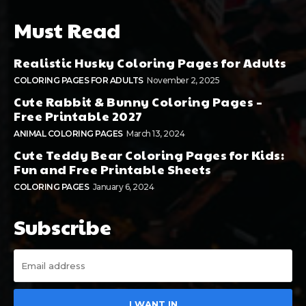
Must Read
Realistic Husky Coloring Pages for Adults
COLORING PAGES FOR ADULTS
November 2, 2025
Cute Rabbit & Bunny Coloring Pages –
Free Printable 2027
ANIMAL COLORING PAGES
March 13, 2024
Cute Teddy Bear Coloring Pages for Kids:
Fun and Free Printable Sheets
COLORING PAGES
January 6, 2024
Subscribe
I WANT IN