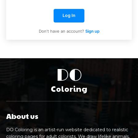
Log In
Don't have an account?
Sign up
DO
Coloring
About us
DO Coloring is an artist-run website dedicated to realistic
coloring pages for adult colorists. We draw lifelike animals,