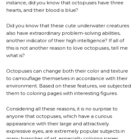
instance, did you know that octopuses have three
hearts, and their blood is blue?
Did you know that these cute underwater creatures
also have extraordinary problem-solving abilities,
another indicator of their high intelligence? If all of
this is not another reason to love octopuses, tell me
what is?
Octopuses can change both their color and texture
to camouflage themselves in accordance with their
environment. Based on these features, we subjected
them to coloring pages with interesting figures.
Considering all these reasons, it is no surprise to
anyone that octopuses, which have a curious
appearance with their large and attractively
expressive eyes, are extremely popular subjects in
many branches of art, especially coloring pages.