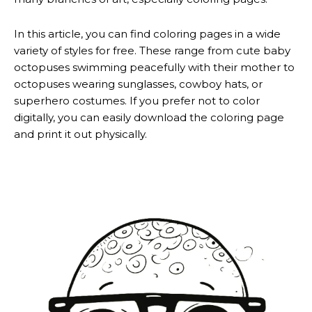
In this article, you can find coloring pages in a wide
variety of styles for free. These range from cute baby
octopuses swimming peacefully with their mother to
octopuses wearing sunglasses, cowboy hats, or
superhero costumes. If you prefer not to color
digitally, you can easily download the coloring page
and print it out physically.