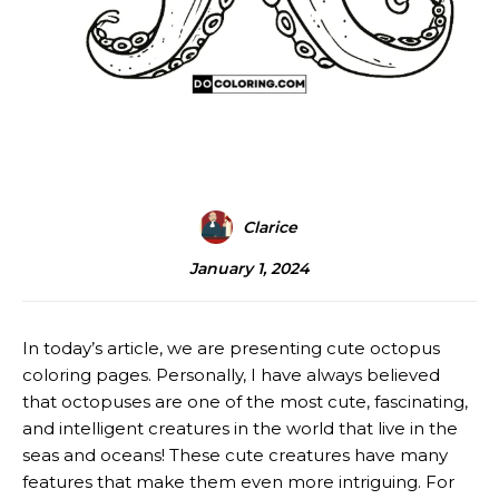
Clarice
January 1, 2024
In today’s article, we are presenting cute octopus
coloring pages. Personally, I have always believed
that octopuses are one of the most cute, fascinating,
and intelligent creatures in the world that live in the
seas and oceans! These cute creatures have many
features that make them even more intriguing. For