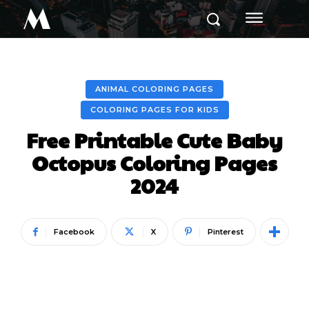
M
ANIMAL COLORING PAGES
COLORING PAGES FOR KIDS
Free Printable Cute Baby
Octopus Coloring Pages
2024
Facebook
X
Pinterest