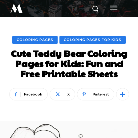
M
COLORING PAGES
COLORING PAGES FOR KIDS
Cute Teddy Bear Coloring
Pages for Kids: Fun and
Free Printable Sheets
Facebook
X
Pinterest