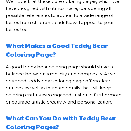
We hope that these cute coloring pages, which we
have designed with utmost care, considering all
possible references to appeal to a wide range of
tastes from children to adults, will appeal to your
tastes too.
What Makes a Good Teddy Bear
Coloring Page?
A good teddy bear coloring page should strike a
balance between simplicity and complexity. A well-
designed teddy bear coloring page offers clear
outlines as well as intricate details that will keep
coloring enthusiasts engaged. It should furthermore
encourage artistic creativity and personalization.
What Can You Do with Teddy Bear
Coloring Pages?