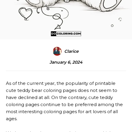
Clarice
January 6, 2024
As of the current year, the popularity of printable
cute teddy bear coloring pages does not seem to
have declined at all. On the contrary, cute teddy
coloring pages continue to be preferred among the
most interesting coloring pages for art lovers of all
ages.