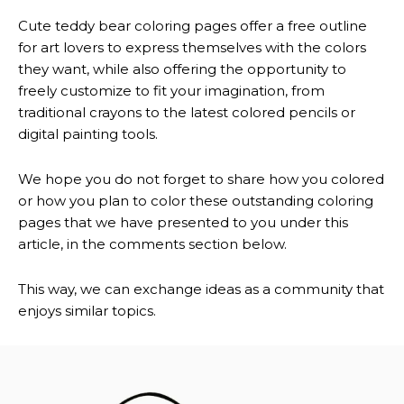
Cute teddy bear coloring pages offer a free outline
for art lovers to express themselves with the colors
they want, while also offering the opportunity to
freely customize to fit your imagination, from
traditional crayons to the latest colored pencils or
digital painting tools.
We hope you do not forget to share how you colored
or how you plan to color these outstanding coloring
pages that we have presented to you under this
article, in the comments section below.
This way, we can exchange ideas as a community that
enjoys similar topics.