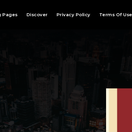
g Pages
Discover
Privacy Policy
Terms Of Us