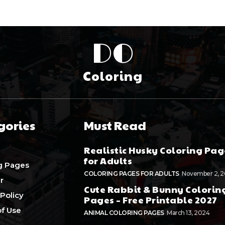
DO
Coloring
gories
Must Read
Realistic Husky Coloring Pag
for Adults
g Pages
COLORING PAGES FOR ADULTS
November 2, 
r
Cute Rabbit & Bunny Colorin
 Policy
Pages – Free Printable 2027
f Use
ANIMAL COLORING PAGES
March 13, 2024