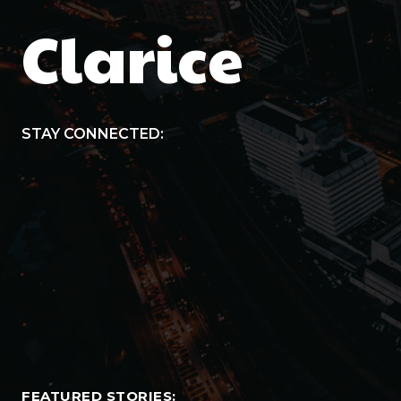
Clarice
STAY CONNECTED:
FEATURED STORIES: