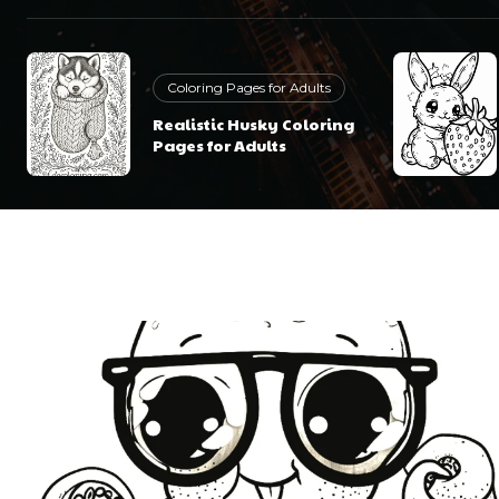
Coloring Pages for Adults
Realistic Husky Coloring
Pages for Adults