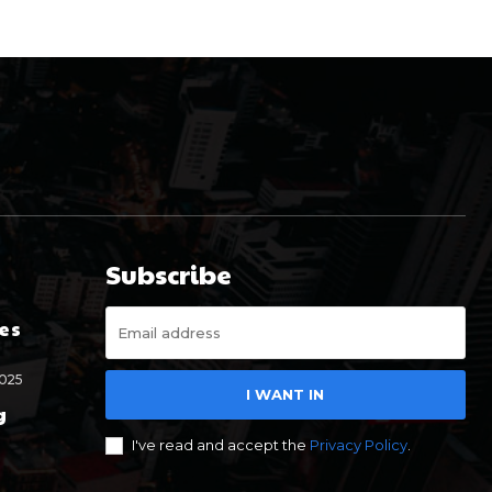
Subscribe
es
2025
I WANT IN
g
I've read and accept the
Privacy Policy
.