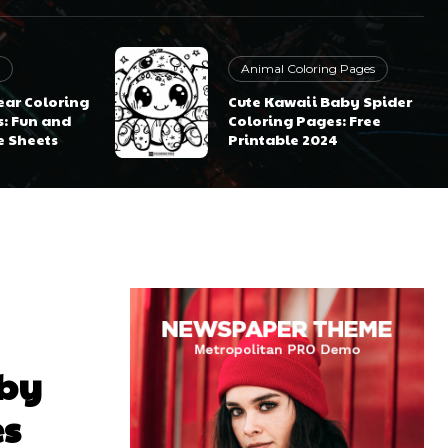
Animal Coloring Pages
ear Coloring
Cute Kawaii Baby Spider
s: Fun and
Coloring Pages: Free
e Sheets
Printable 2024
aby
es