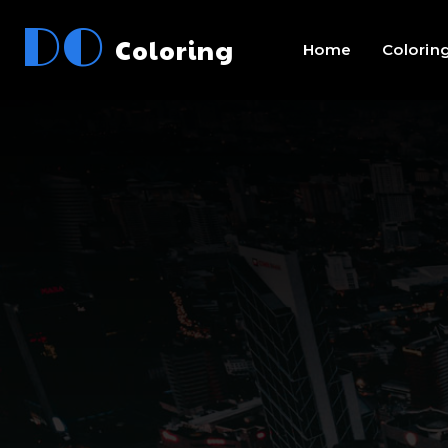
DO
Coloring
Home
Colorin