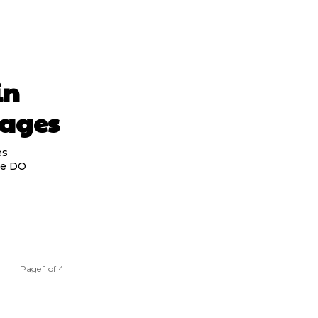
in
Pages
es
the DO
Page 1 of 4