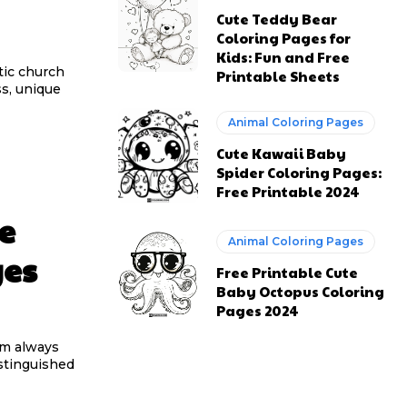
Cute Teddy Bear
Coloring Pages for
Kids: Fun and Free
stic church
Printable Sheets
ss, unique
Animal Coloring Pages
Cute Kawaii Baby
Spider Coloring Pages:
Free Printable 2024
e
Animal Coloring Pages
ges
Free Printable Cute
Baby Octopus Coloring
Pages 2024
am always
stinguished