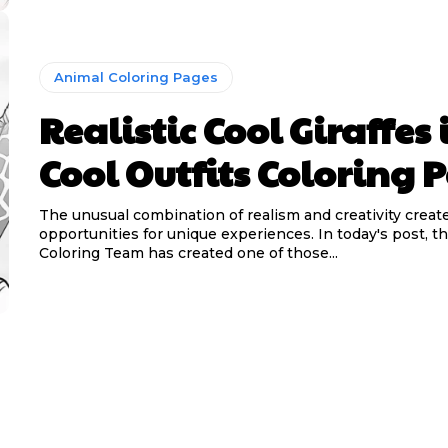
Animal Coloring Pages
Realistic Cool Giraffes 
Cool Outfits Coloring 
The unusual combination of realism and creativity creat
opportunities for unique experiences. In today's post, 
Coloring Team has created one of those...