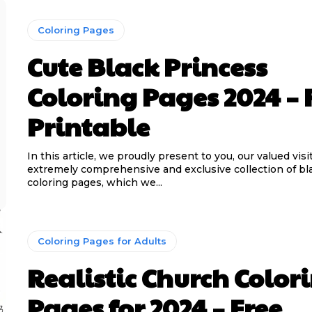
Coloring Pages
Cute Black Princess
Coloring Pages 2024 – 
Printable
In this article, we proudly present to you, our valued visi
extremely comprehensive and exclusive collection of bl
coloring pages, which we...
Coloring Pages for Adults
Realistic Church Color
Pages for 2024 – Free