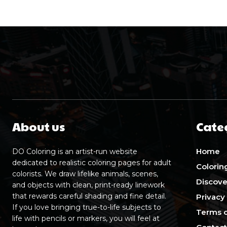
About us
Cate
Home
DO Coloring is an artist-run website
dedicated to realistic coloring pages for adult
Colorin
colorists. We draw lifelike animals, scenes,
Discove
and objects with clean, print-ready linework
that rewards careful shading and fine detail.
Privacy
If you love bringing true-to-life subjects to
Terms o
life with pencils or markers, you will feel at