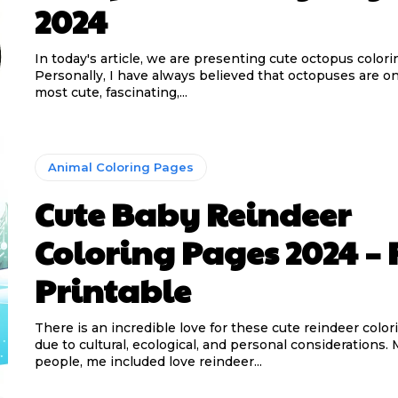
2024
In today's article, we are presenting cute octopus colori
Personally, I have always believed that octopuses are on
most cute, fascinating,...
Animal Coloring Pages
Cute Baby Reindeer
Coloring Pages 2024 – 
Printable
There is an incredible love for these cute reindeer colo
due to cultural, ecological, and personal considerations.
people, me included love reindeer...