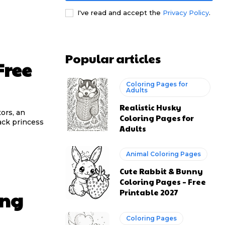
I've read and accept the
Privacy Policy
.
Popular articles
Free
Coloring Pages for
Adults
Realistic Husky
tors, an
Coloring Pages for
ack princess
Adults
Animal Coloring Pages
Cute Rabbit & Bunny
Coloring Pages – Free
Printable 2027
ing
Coloring Pages