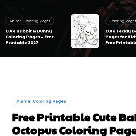
Animal Coloring Pages
Coloring Pages
Cute Rabbit & Bunny
Cute Teddy B
Coloring Pages – Free
Pages for Kid
Printable 2027
Free Printabl
Animal Coloring Pages
Free Printable Cute B
Octopus Coloring Pag