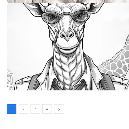
1
2
3
4