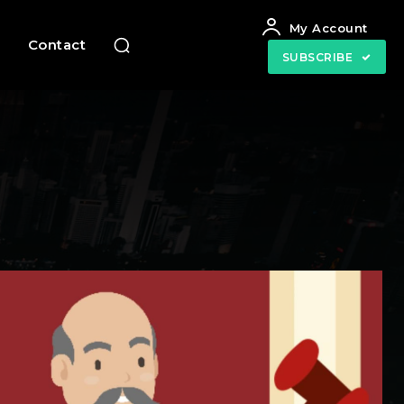
My Account
e
Contact
SUBSCRIBE