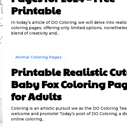
Printable
In today’s article of DO Coloring, we will delve into reali
coloring pages, offering only limited options, nonethele
blend of creativity and...
Animal Coloring Pages
Printable Realistic Cut
Baby Fox Coloring Pa
for Adults
Coloring is an artistic pursuit we as the DO Coloring Te
welcome and promote! Today’s post of DO Coloring, a di
online coloring...