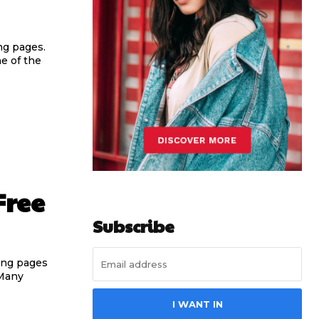
ng pages.
e of the
Free
Subscribe
ring pages
 Many
I WANT IN