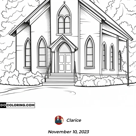
Clarice
November 10, 2023