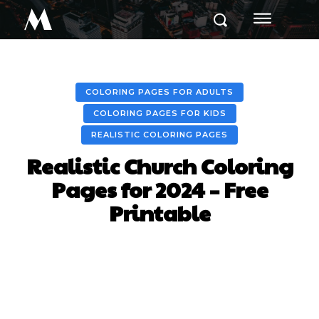
M
COLORING PAGES FOR ADULTS
COLORING PAGES FOR KIDS
REALISTIC COLORING PAGES
Realistic Church Coloring
Pages for 2024 – Free
Printable
Facebook
X
Pinterest
Whats