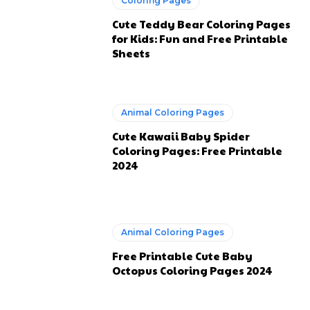
Coloring Pages
Cute Teddy Bear Coloring Pages
for Kids: Fun and Free Printable
Sheets
Animal Coloring Pages
Cute Kawaii Baby Spider
Coloring Pages: Free Printable
2024
Animal Coloring Pages
Free Printable Cute Baby
Octopus Coloring Pages 2024