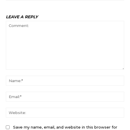
LEAVE A REPLY
Comment:
Na
Ema
Web
Save my name, email, and website in this browser for