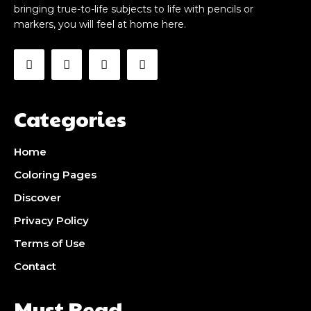
bringing true-to-life subjects to life with pencils or
markers, you will feel at home here.
Categories
Home
Coloring Pages
Discover
Privacy Policy
Terms of Use
Contact
Must Read