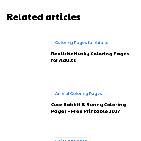
Related articles
Coloring Pages for Adults
Realistic Husky Coloring Pages
for Adults
Animal Coloring Pages
Cute Rabbit & Bunny Coloring
Pages – Free Printable 2027