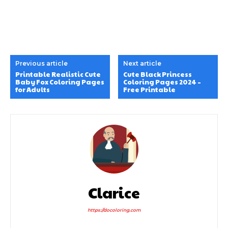
Previous article
Next article
Printable Realistic Cute
Cute Black Princess
Baby Fox Coloring Pages
Coloring Pages 2024 –
for Adults
Free Printable
Clarice
https://docoloring.com