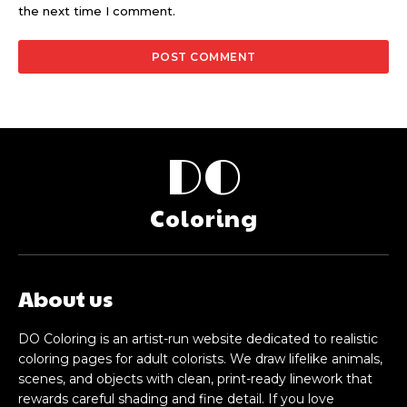
the next time I comment.
DO
Coloring
About us
DO Coloring is an artist-run website dedicated to realistic
coloring pages for adult colorists. We draw lifelike animals,
scenes, and objects with clean, print-ready linework that
rewards careful shading and fine detail. If you love