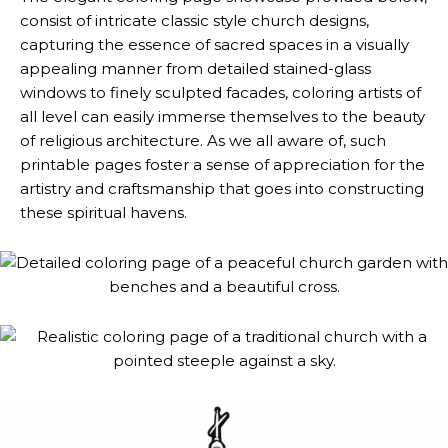
consist of intricate classic style church designs,
capturing the essence of sacred spaces in a visually
appealing manner from detailed stained-glass
windows to finely sculpted facades, coloring artists of
all level can easily immerse themselves to the beauty
of religious architecture. As we all aware of, such
printable pages foster a sense of appreciation for the
artistry and craftsmanship that goes into constructing
these spiritual havens.