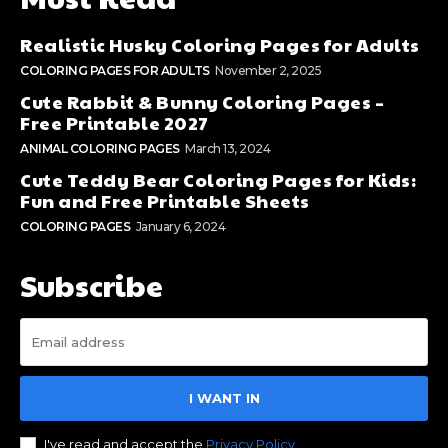
Realistic Husky Coloring Pages for Adults
COLORING PAGES FOR ADULTS
November 2, 2025
Cute Rabbit & Bunny Coloring Pages –
Free Printable 2027
ANIMAL COLORING PAGES
March 13, 2024
Cute Teddy Bear Coloring Pages for Kids:
Fun and Free Printable Sheets
COLORING PAGES
January 6, 2024
Subscribe
I WANT IN
I've read and accept the
Privacy Policy
.