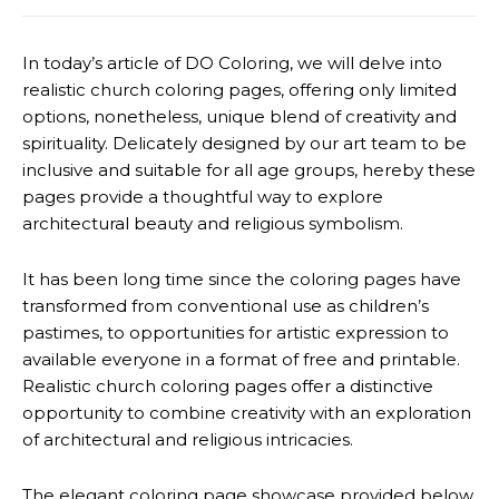
In today’s article of DO Coloring, we will delve into
realistic church coloring pages, offering only limited
options, nonetheless, unique blend of creativity and
spirituality. Delicately designed by our art team to be
inclusive and suitable for all age groups, hereby these
pages provide a thoughtful way to explore
architectural beauty and religious symbolism.
It has been long time since the coloring pages have
transformed from conventional use as children’s
pastimes, to opportunities for artistic expression to
available everyone in a format of free and printable.
Realistic church coloring pages offer a distinctive
opportunity to combine creativity with an exploration
of architectural and religious intricacies.
The elegant coloring page showcase provided below,