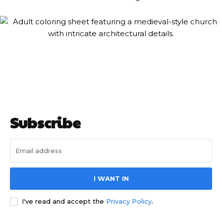
Subscribe
I WANT IN
I've read and accept the
Privacy Policy
.