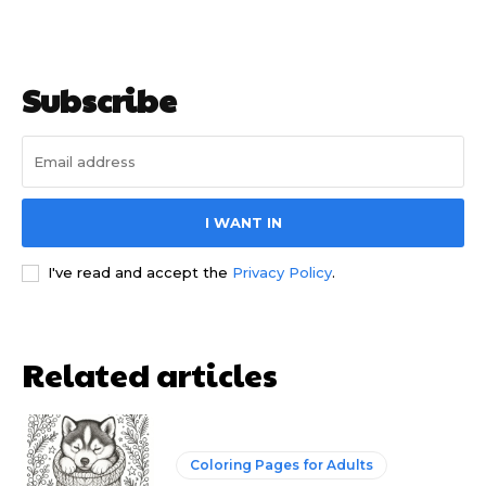
Subscribe
I WANT IN
I've read and accept the
Privacy Policy
.
Related articles
Coloring Pages for Adults