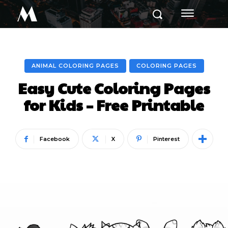
M
ANIMAL COLORING PAGES
COLORING PAGES
Easy Cute Coloring Pages
for Kids – Free Printable
Facebook
X
Pinterest