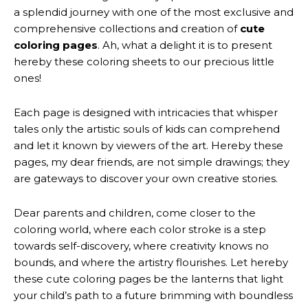
a splendid journey with one of the most exclusive and
comprehensive collections and creation of
cute
coloring pages
. Ah, what a delight it is to present
hereby these coloring sheets to our precious little
ones!
Each page is designed with intricacies that whisper
tales only the artistic souls of kids can comprehend
and let it known by viewers of the art. Hereby these
pages, my dear friends, are not simple drawings; they
are gateways to discover your own creative stories.
Dear parents and children, come closer to the
coloring world, where each color stroke is a step
towards self-discovery, where creativity knows no
bounds, and where the artistry flourishes. Let hereby
these cute coloring pages be the lanterns that light
your child’s path to a future brimming with boundless