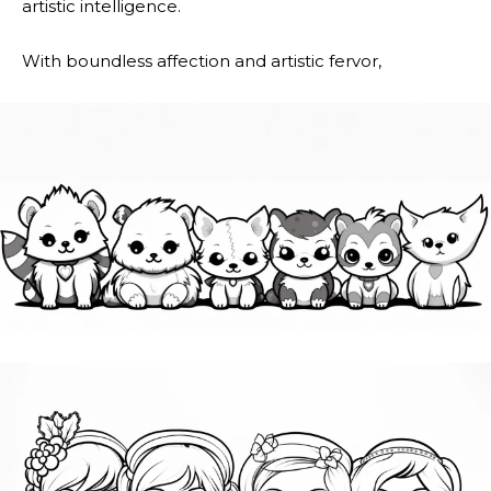
artistic intelligence.
With boundless affection and artistic fervor,