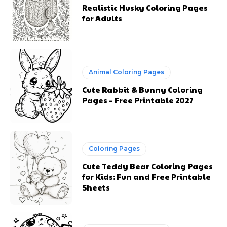
Realistic Husky Coloring Pages
for Adults
Animal Coloring Pages
Cute Rabbit & Bunny Coloring
Pages – Free Printable 2027
Coloring Pages
Cute Teddy Bear Coloring Pages
for Kids: Fun and Free Printable
Sheets