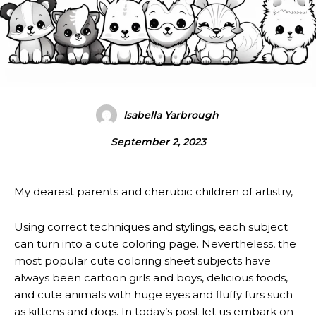
Isabella Yarbrough
September 2, 2023
My dearest parents and cherubic children of artistry,
Using correct techniques and stylings, each subject
can turn into a cute coloring page. Nevertheless, the
most popular cute coloring sheet subjects have
always been cartoon girls and boys, delicious foods,
and cute animals with huge eyes and fluffy furs such
as kittens and dogs. In today’s post let us embark on