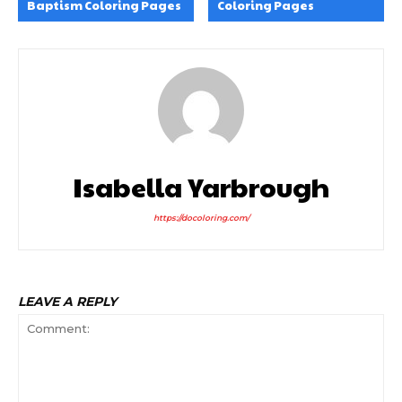
Baptism Coloring Pages
Coloring Pages
Isabella Yarbrough
https://docoloring.com/
LEAVE A REPLY