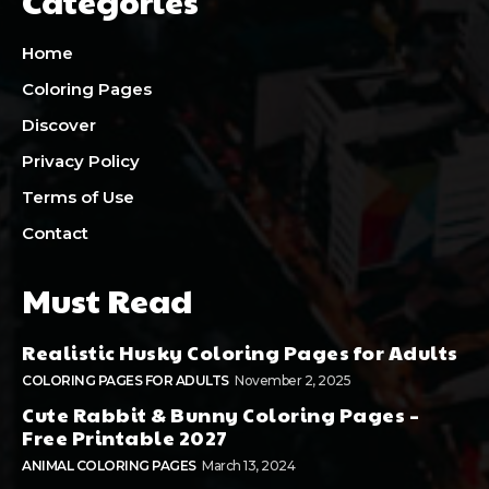
Categories
Home
Coloring Pages
Discover
Privacy Policy
Terms of Use
Contact
Must Read
Realistic Husky Coloring Pages for Adults
COLORING PAGES FOR ADULTS
November 2, 2025
Cute Rabbit & Bunny Coloring Pages –
Free Printable 2027
ANIMAL COLORING PAGES
March 13, 2024