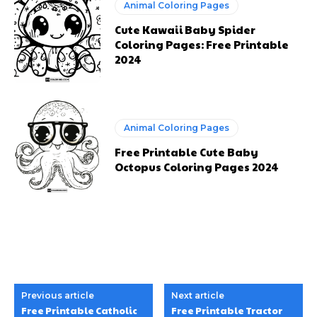
Animal Coloring Pages
Cute Kawaii Baby Spider
Coloring Pages: Free Printable
2024
Animal Coloring Pages
Free Printable Cute Baby
Octopus Coloring Pages 2024
Previous article
Next article
Free Printable Catholic
Free Printable Tractor