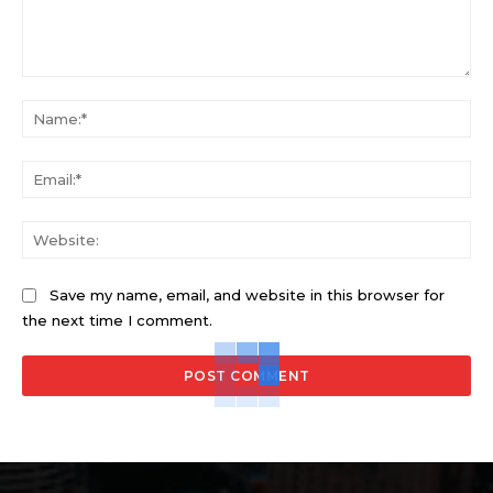
Comment:
Na
Ema
Web
Save my name, email, and website in this browser for
the next time I comment.