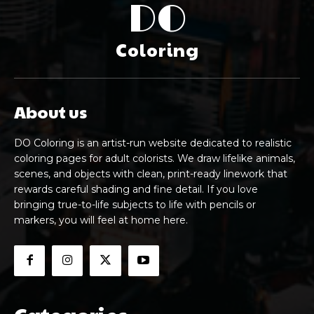
DO
Coloring
About us
DO Coloring is an artist-run website dedicated to realistic
coloring pages for adult colorists. We draw lifelike animals,
scenes, and objects with clean, print-ready linework that
rewards careful shading and fine detail. If you love
bringing true-to-life subjects to life with pencils or
markers, you will feel at home here.