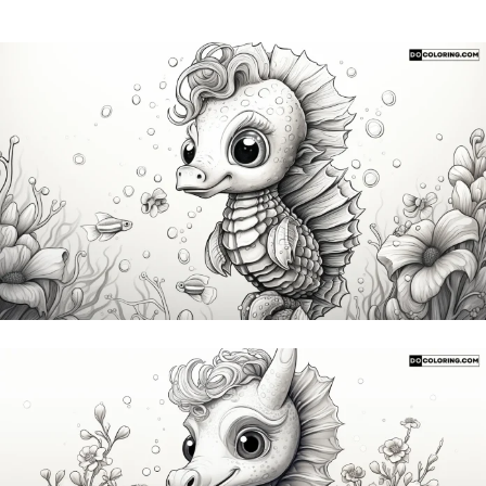
Subscribe