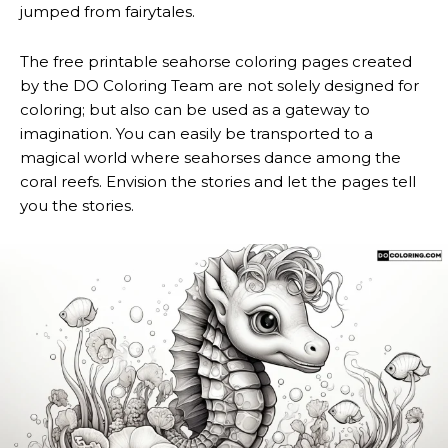
jumped from fairytales.
The free printable seahorse coloring pages created
by the DO Coloring Team are not solely designed for
coloring; but also can be used as a gateway to
imagination. You can easily be transported to a
magical world where seahorses dance among the
coral reefs. Envision the stories and let the pages tell
you the stories.