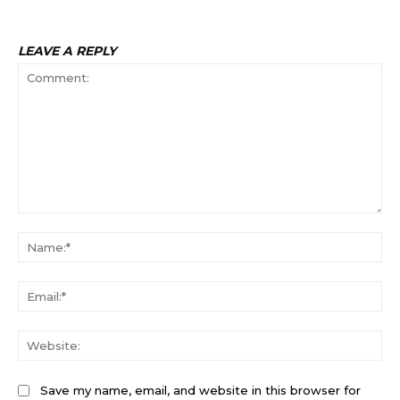
Na
Ema
Web
Save my name, email, and website in this browser for
the next time I comment.