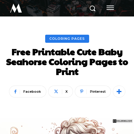
M
COLORING PAGES
Free Printable Cute Baby
Seahorse Coloring Pages to
Print
Facebook
X
Pinterest