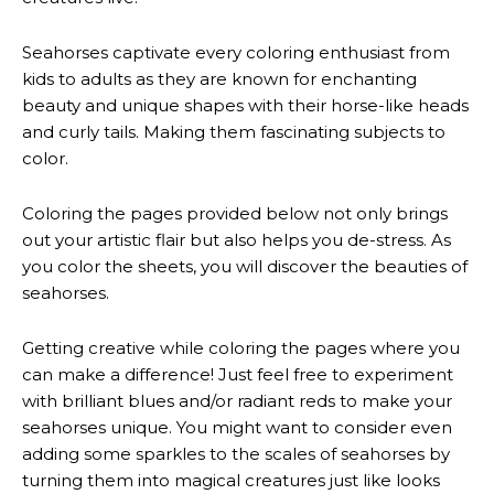
Seahorses captivate every coloring enthusiast from
kids to adults as they are known for enchanting
beauty and unique shapes with their horse-like heads
and curly tails. Making them fascinating subjects to
color.
Coloring the pages provided below not only brings
out your artistic flair but also helps you de-stress. As
you color the sheets, you will discover the beauties of
seahorses.
Getting creative while coloring the pages where you
can make a difference! Just feel free to experiment
with brilliant blues and/or radiant reds to make your
seahorses unique. You might want to consider even
adding some sparkles to the scales of seahorses by
turning them into magical creatures just like looks