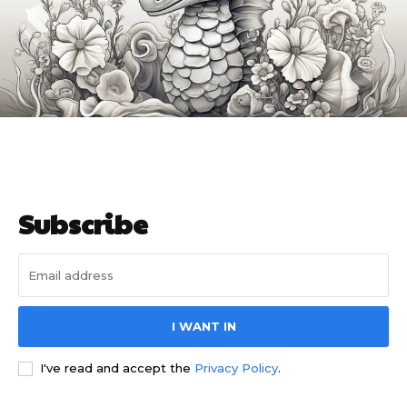
I WANT IN
I've read and accept the
Privacy Policy
.
Related articles
Coloring Pages for Adults
Realistic Husky Coloring Pages
for Adults