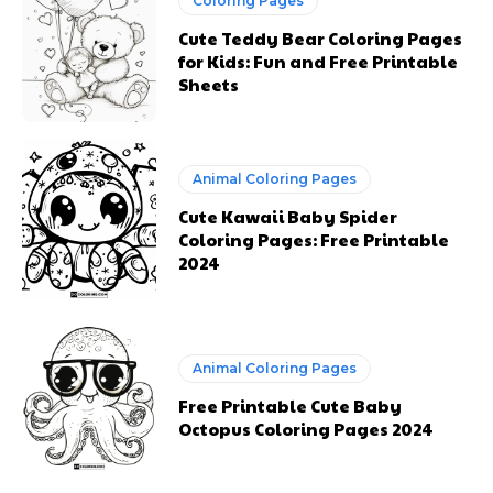
Animal Coloring Pages
Free Printable Cute Baby
Octopus Coloring Pages 2024
Previous article
Next article
Free Printable School
Baby Husky Coloring
Bus Coloring Pages to
Pages to Print
Print