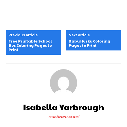
Isabella Yarbrough
https://docoloring.com/
LEAVE A REPLY
Comment: