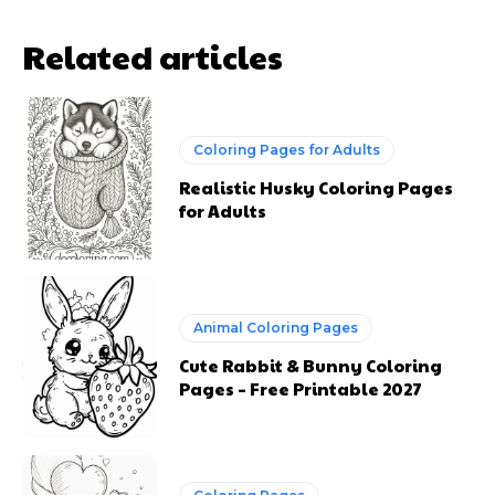
Animal Coloring Pages
Cute Rabbit & Bunny Coloring
Pages – Free Printable 2027
Coloring Pages
Cute Teddy Bear Coloring Pages
for Kids: Fun and Free Printable
Sheets
Animal Coloring Pages
Cute Kawaii Baby Spider
Coloring Pages: Free Printable
2024