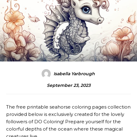
Isabella Yarbrough
September 23, 2023
The free printable seahorse coloring pages collection
provided below is exclusively created for the lovely
followers of DO Coloring! Prepare yourself for the
colorful depths of the ocean where these magical
creatures live.