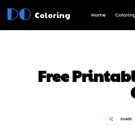
DO
Coloring
Home
Colorin
Free Printab
SHARE