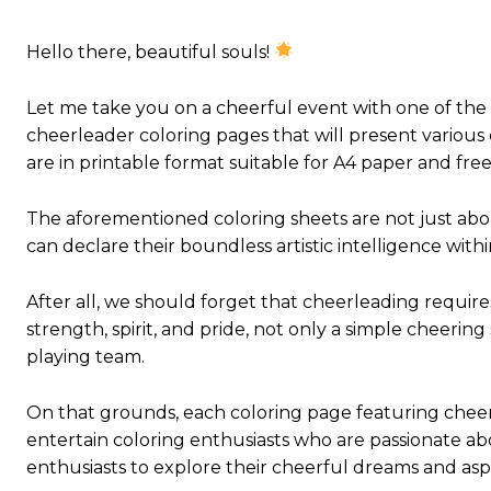
Hello there, beautiful souls!
Let me take you on a cheerful event with one of the
cheerleader coloring pages that will present various
are in printable format suitable for A4 paper and free 
The aforementioned coloring sheets are not just abou
can declare their boundless artistic intelligence wit
After all, we should forget that cheerleading requires
strength, spirit, and pride, not only a simple cheering
playing team.
On that grounds, each coloring page featuring cheer
entertain coloring enthusiasts who are passionate ab
enthusiasts to explore their cheerful dreams and aspi