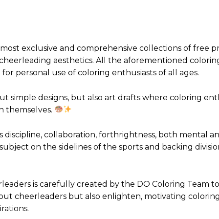
 most exclusive and comprehensive collections of free p
 cheerleading aesthetics. All the aforementioned colorin
for personal use of coloring enthusiasts of all ages.
t simple designs, but also art drafts where coloring ent
hin themselves.
 discipline, collaboration, forthrightness, both mental a
 subject on the sidelines of the sports and backing divisio
leaders is carefully created by the DO Coloring Team to
out cheerleaders but also enlighten, motivating colorin
rations.