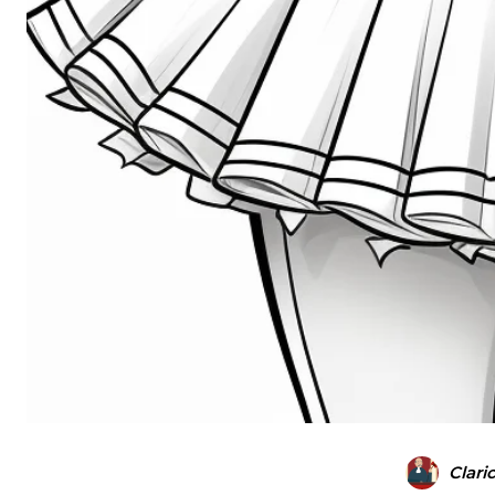
Clari