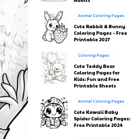
Animal Coloring Pages
Cute Rabbit & Bunny
Coloring Pages – Free
Printable 2027
Coloring Pages
Cute Teddy Bear
Coloring Pages for
Kids: Fun and Free
Printable Sheets
Animal Coloring Pages
Cute Kawaii Baby
Spider Coloring Pages:
Free Printable 2024