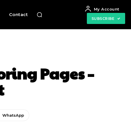
My Account
e
Contact
SUBSCRIBE
oring Pages –
t
WhatsApp