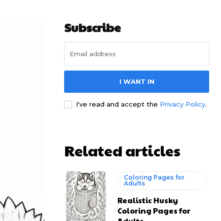
Subscribe
I WANT IN
I've read and accept the
Privacy Policy
.
Related articles
Coloring Pages for
Adults
Realistic Husky
Coloring Pages for
Adults