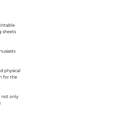
rintable
g sheets
husiasts
nd physical
n for the
 not only
g