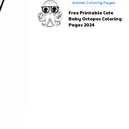
Animal Coloring Pages
Free Printable Cute
Baby Octopus Coloring
Pages 2024