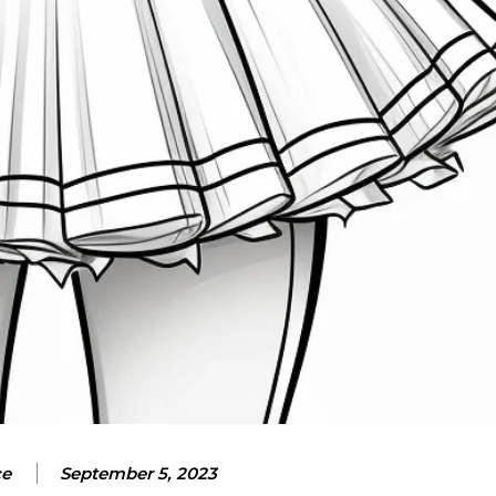
ce
September 5, 2023