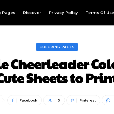
g Pages
Discover
Privacy Policy
Terms Of Us
COLORING PAGES
le Cheerleader Col
Cute Sheets to Prin
Facebook
X
Pinterest